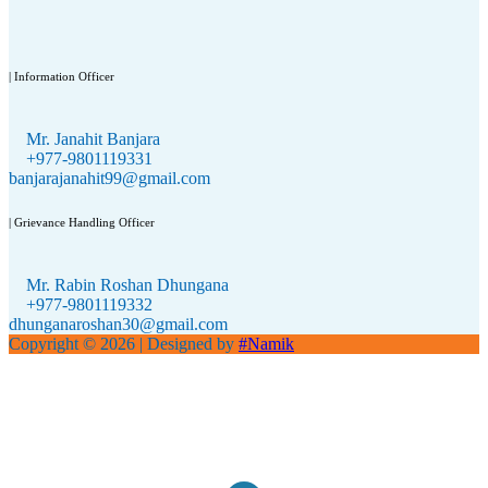
| Information Officer
Mr. Janahit Banjara
+977-9801119331
banjarajanahit99@gmail.com
| Grievance Handling Officer
Mr. Rabin Roshan Dhungana
+977-9801119332
dhunganaroshan30@gmail.com
Copyright © 2026
| Designed by
#Namik