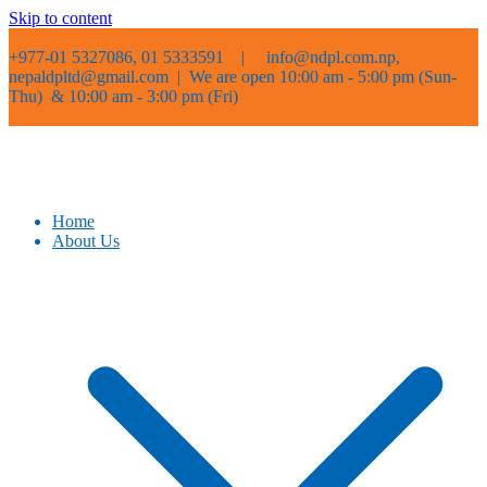
Skip to content
+977-01 5327086, 01 5333591 |
info@ndpl.com.np,
nepaldpltd@gmail.com | We are open 10:00 am - 5:00 pm (Sun-
Thu) & 10:00 am - 3:00 pm (Fri)
Home
About Us