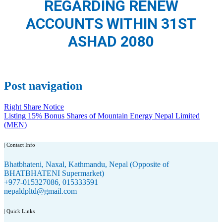
REGARDING RENEW
ACCOUNTS WITHIN 31ST
ASHAD 2080
Post navigation
Right Share Notice
Listing 15% Bonus Shares of Mountain Energy Nepal Limited
(MEN)
| Contact Info
Bhatbhateni, Naxal, Kathmandu, Nepal (Opposite of
BHATBHATENI Supermarket)
+977-015327086, 015333591
nepaldpltd@gmail.com
| Quick Links