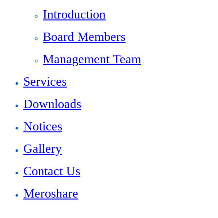
Introduction
Board Members
Management Team
Services
Downloads
Notices
Gallery
Contact Us
Meroshare