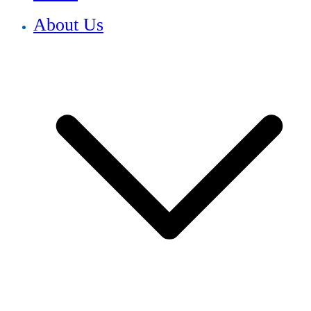
About Us