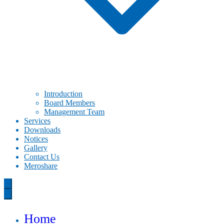
Introduction
Board Members
Management Team
Services
Downloads
Notices
Gallery
Contact Us
Meroshare
Home