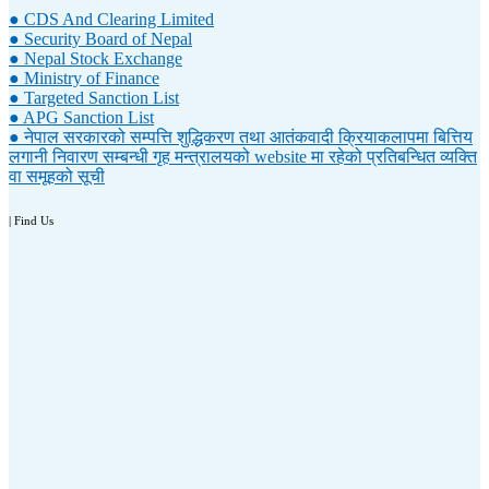
● CDS And Clearing Limited
● Security Board of Nepal
● Nepal Stock Exchange
● Ministry of Finance
● Targeted Sanction List
● APG Sanction List
● नेपाल सरकारको सम्पत्ति शुद्धिकरण तथा आतंकवादी क्रियाकलापमा बित्तिय
लगानी निवारण सम्बन्धी गृह मन्त्रालयको website मा रहेको प्रतिबन्धित व्यक्ति
वा समूहको सूची
| Find Us