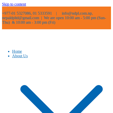
Skip to content
+977-01 5327086, 01 5333591 |
info@ndpl.com.np,
nepaldpltd@gmail.com | We are open 10:00 am - 5:00 pm (Sun-
Thu) & 10:00 am - 3:00 pm (Fri)
Home
About Us