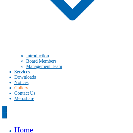
Introduction
Board Members
Management Team
Services
Downloads
Notices
Gallery
Contact Us
Meroshare
Home