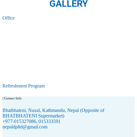
GALLERY
Office
Refreshment Program
| Contact Info
Bhatbhateni, Naxal, Kathmandu, Nepal (Opposite of
BHATBHATENI Supermarket)
+977-015327086, 015333591
nepaldpltd@gmail.com