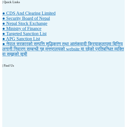
| Quick Links
● CDS And Clearing Limited
● Security Board of Nepal
● Nepal Stock Exchange
● Ministry of Finance
● Targeted Sanction List
● APG Sanction List
● नेपाल सरकारको सम्पत्ति शुद्धिकरण तथा आतंकवादी क्रियाकलापमा बित्तिय
लगानी निवारण सम्बन्धी गृह मन्त्रालयको website मा रहेको प्रतिबन्धित व्यक्ति
वा समूहको सूची
| Find Us