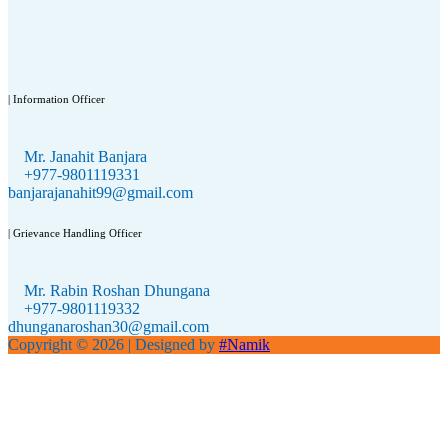
| Information Officer
Mr. Janahit Banjara
+977-9801119331
banjarajanahit99@gmail.com
| Grievance Handling Officer
Mr. Rabin Roshan Dhungana
+977-9801119332
dhunganaroshan30@gmail.com
Copyright © 2026
| Designed by
#Namik