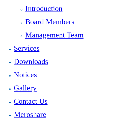
Introduction
Board Members
Management Team
Services
Downloads
Notices
Gallery
Contact Us
Meroshare