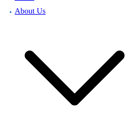
About Us