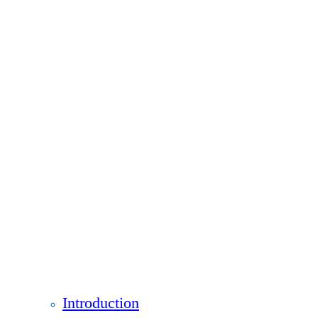
Introduction