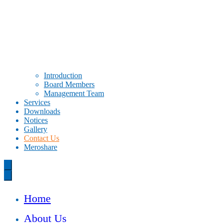
Introduction
Board Members
Management Team
Services
Downloads
Notices
Gallery
Contact Us
Meroshare
Home
About Us