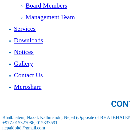
Board Members
Management Team
Services
Downloads
Notices
Gallery
Contact Us
Meroshare
CON
Bhatbhateni, Naxal, Kathmandu, Nepal (Opposite of BHATBHATEN
+977-015327086, 015333591
nepaldpltd@gmail.com