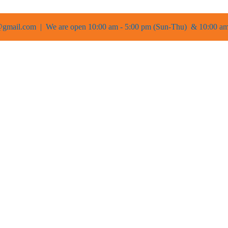
gmail.com | We are open 10:00 am - 5:00 pm (Sun-Thu) & 10:00 am 