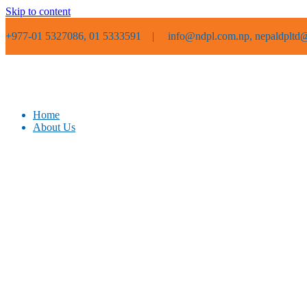
Skip to content
+977-01 5327086, 01 5333591 |
info@ndpl.com.np, nepaldpltd@
Home
About Us