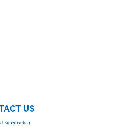
TACT US
I Supermarket)