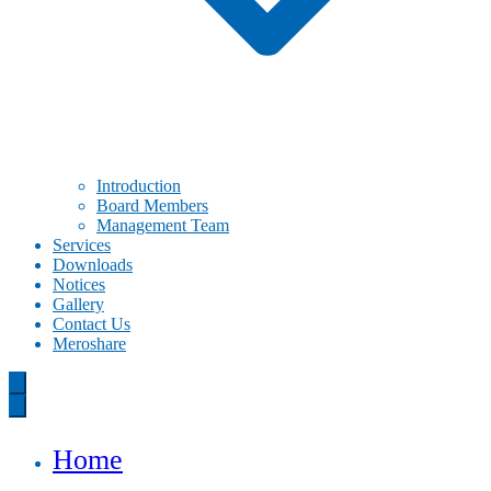
Introduction
Board Members
Management Team
Services
Downloads
Notices
Gallery
Contact Us
Meroshare
Home