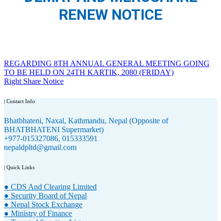
RENEW NOTICE
Post
REGARDING 8TH ANNUAL GENERAL MEETING GOING
TO BE HELD ON 24TH KARTIK, 2080 (FRIDAY)
navigation
Right Share Notice
| Contact Info
Bhatbhateni, Naxal, Kathmandu, Nepal (Opposite of
BHATBHATENI Supermarket)
+977-015327086, 015333591
nepaldpltd@gmail.com
| Quick Links
● CDS And Clearing Limited
● Security Board of Nepal
● Nepal Stock Exchange
● Ministry of Finance