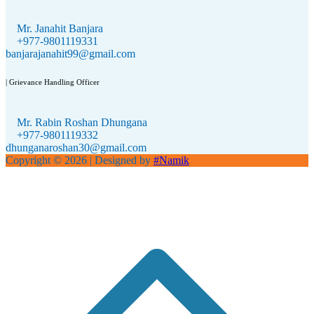
Mr. Janahit Banjara
+977-9801119331
banjarajanahit99@gmail.com
| Grievance Handling Officer
Mr. Rabin Roshan Dhungana
+977-9801119332
dhunganaroshan30@gmail.com
Copyright © 2026
| Designed by
#Namik
S
t
t