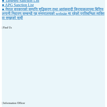
● Targeted Sanction List
● APG Sanction List
● नेपाल सरकारको सम्पत्ति शुद्धिकरण तथा आतंकवादी क्रियाकलापमा बित्तिय
लगानी निवारण सम्बन्धी गृह मन्त्रालयको website मा रहेको प्रतिबन्धित व्यक्ति
वा समूहको सूची
| Find Us
| Information Officer