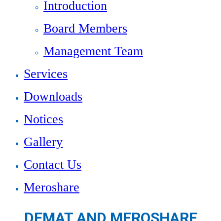
Introduction
Board Members
Management Team
Services
Downloads
Notices
Gallery
Contact Us
Meroshare
DEMAT AND MEROSHARE