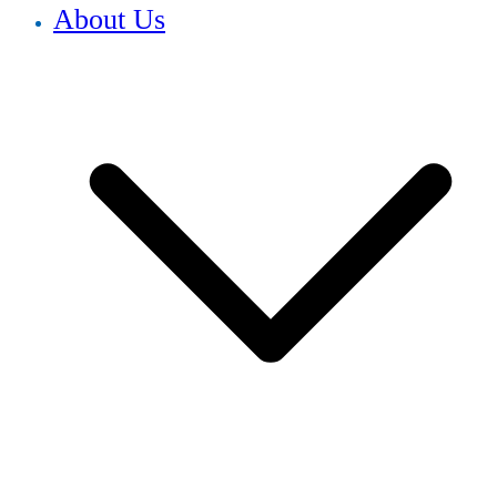
About Us